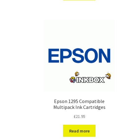
Epson 1295 Compatible
Multipack Ink Cartridges
£
21.95
Read more