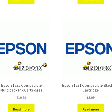
Epson 1285 Compatible
Epson 1291 Compatible Black
Multipack Ink Cartridges
Cartridge
£
19.99
£
5.99
Read more
Read more