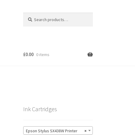
Search
Search
for:
£
0.00
0 items
Ink Cartridges
Epson Stylus SX438W Printer
×