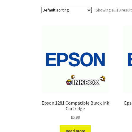
Showing all 10 resul
Epson 1281 Compatible Black Ink
Eps
Cartridge
£
5.99
Read more