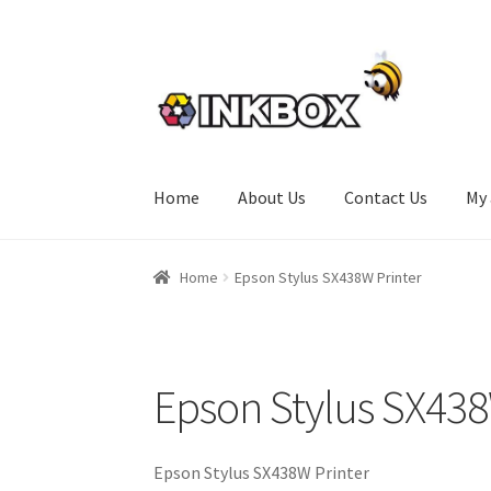
Skip
Skip
to
to
navigation
content
Home
About Us
Contact Us
My
Home
About Us
Basket
Checkout
Contact Us
Home
Epson Stylus SX438W Printer
Epson Stylus SX438
Epson Stylus SX438W Printer