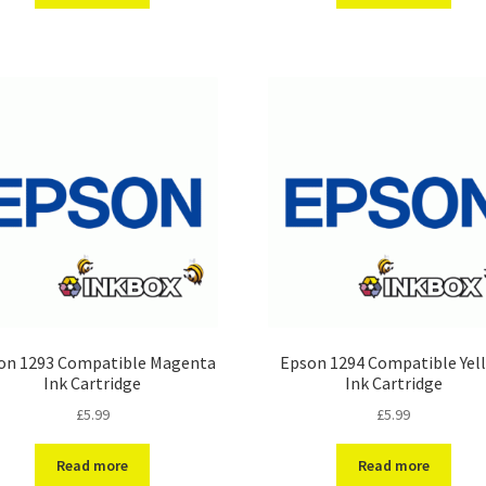
on 1293 Compatible Magenta
Epson 1294 Compatible Yel
Ink Cartridge
Ink Cartridge
£
5.99
£
5.99
Read more
Read more