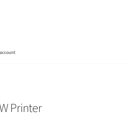
 account
My account
Shop
W Printer