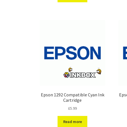
Epson 1292 Compatible Cyan Ink
Eps
Cartridge
£
5.99
Read more