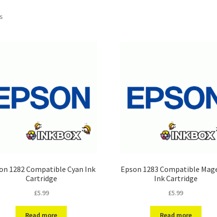
ts
on 1282 Compatible Cyan Ink
Epson 1283 Compatible Mag
Cartridge
Ink Cartridge
£
5.99
£
5.99
Read more
Read more