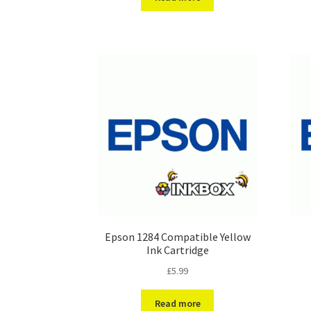
Epson 1284 Compatible Yellow
Ink Cartridge
£
5.99
Read more